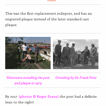
This was the first replacement milepost, and has an
engraved plaque instead of the later standard cast
plaque.
Volunteers installing the post
Unveiling by Sir Frank Price
and plaque in 1979
By 2017
(photos
© Roger Evans)
the post had a definite
lean to the right!