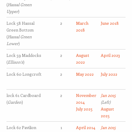
(
Hassal Green
Upper
)
Lock 58 Hassal
2
March
June 2018
Green Bottom
2018
(
Hassal Green
Lower
)
Lock 59 Maddocks
2
August
April 2023
(
Ellison’s
)
2022
Lock 60 Longcroft
2
May 2022
July 2022
lock 61 Cardboard
2
November
Jan 2015
(
Garden
)
2014
(Left)
July 2025
August
2025
Lock 62 Pavilion
1
April 2014
Jan 2015