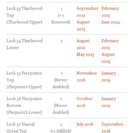
Lock 53 Thurlwood
1
September
February
Top
(+ 1
2012
2013
(
Thurlwood Upper
)
Removed)
August
June 2024
2023
Lock 54 Thurlwood
2
August
February
Lower
2012
2013
May 2023
August
2023
Lock 55 Pierpoints
1
November
January
Top
(Never
2018
2019
(
Pierpoint’s Upper
)
doubled)
Lock 56 Pierpoints
1
October
January
Bottom
(Never
2018
2019
(
Pierpoint’s Lower
)
doubled)
Lock 57 Hassal
1
July 2018
September
Green Top
(+1 Infilled)
2018