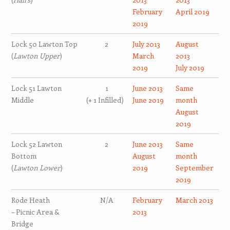
February
April 2019
2019
Lock 50 Lawton Top
2
July 2013
August
(
Lawton Upper
)
March
2013
2019
July 2019
Lock 51 Lawton
1
June 2013
Same
Middle
(+ 1 Infilled)
June 2019
month
August
2019
Lock 52 Lawton
2
June 2013
Same
Bottom
August
month
(
Lawton Lower
)
2019
September
2019
Rode Heath
N/A
February
March 2013
– Picnic Area &
2013
Bridge