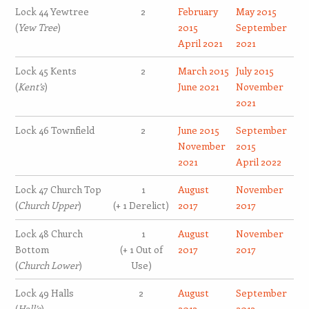
Lock 44 Yewtree
2
February
May 2015
(
Yew Tree
)
2015
September
April 2021
2021
Lock 45 Kents
2
March 2015
July 2015
(
Kent’s
)
June 2021
November
2021
Lock 46 Townfield
2
June 2015
September
November
2015
2021
April 2022
Lock 47 Church Top
1
August
November
(
Church Upper
)
(+ 1 Derelict)
2017
2017
Lock 48 Church
1
August
November
Bottom
(+ 1 Out of
2017
2017
(
Church Lower
)
Use)
Lock 49 Halls
2
August
September
(
Hall’s
)
2013
2013