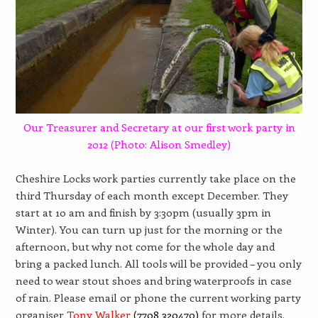
Our Treasurer and Secretary at our first work party in
2012 (Photo: Alison Smedley)
Cheshire Locks work parties currently take place on the
third Thursday of each month except December. They
start at 10 am and finish by 3:30pm (usually 3pm in
Winter). You can turn up just for the morning or the
afternoon, but why not come for the whole day and
bring a packed lunch. All tools will be provided – you only
need to wear stout shoes and bring waterproofs in case
of rain. Please email or phone the current working party
organiser
Tony Walker
(
7708 320470)
for more details.