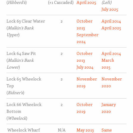
(
Hibberd’s
)
(+1 Cascaded)
April 2025
(Left)
July 2025
Lock 63 Clear Water
2
October
April 2014
(
Malkin’s Bank
2013
April 2025
Upper
)
September
2024
Lock 64 Saw Pit
2
October
April 2014
(
Malkin’s Bank
2013
March
Lower
)
July 2024
2025
Lock 65 Wheelock
2
November
November
Top
2019
2020
(
Bidner’s
)
Lock 66 Wheelock
2
October
January
Bottom
2019
2020
(
Wheelock
)
Wheelock Wharf
N/A
May 2013
Same