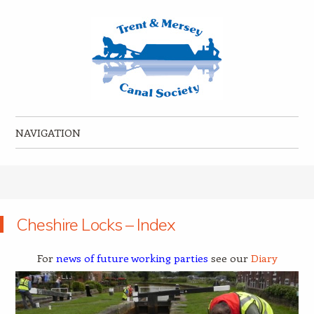
Trent & Mersey Canal Society
founded in 1974
NAVIGATION
Skip to content
Cheshire Locks – Index
For
news of future working parties
see our
Diary