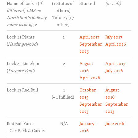
Name of Lock
+
(
if
(+ Status of
Started
(or Left)
different
)
LMS ex-
others)
North Staffs Railway
Total 43 (+7
name as at 1942
other)
Lock 41 Plants
2
April 2017
July 2017
(
Hardingswood
)
September
April 2026
2025
Lock 42 Limekiln
2
August
April 2017
(
Furnace Pool
)
2016
July 2026
April 2026
Lock 43 Red Bull
1
October
August
(+ 1 Infilled)
2015
2016
September
September
2023
2023
Red Bull Yard
N/A
January
June 2016
– Car Park & Garden
2016