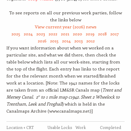
To see reports on all our previous work parties, follow
the links below
View current year (2026) news
2025
2024
2023
2022
2021
2020
2019
2018
2017
2016
2015
2014
2013
2012
If you want information about when we worked on a
particular site, and what we did there, then check the
table below which lists all our work-sites, starting from
the top of the flight. Each entry has links to the report
for the the relevant month when we started/finished
work at a location. [Note: The 1942 names for the locks
are taken from an official LM&SR Canals map (
Trent and
Mersey Canal. 2″ to 1 mile map c1942. Sheet 2 Wheelock to
Trentham, Leek and Froghall
) which is held in the
Canalmaps Archive (www.canalmaps.net)]
Location + CRT
Usable Locks
Work
Completed