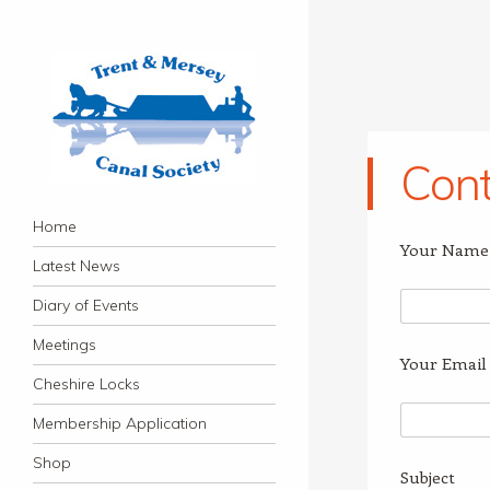
Cont
Trent & Mersey Canal
Navigation
founded in 1974
Skip to content
Home
Society
Your Name 
Latest News
Diary of Events
Meetings
Your Email 
Cheshire Locks
Membership Application
Shop
Subject