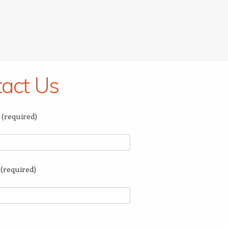
act Us
(required)
(required)