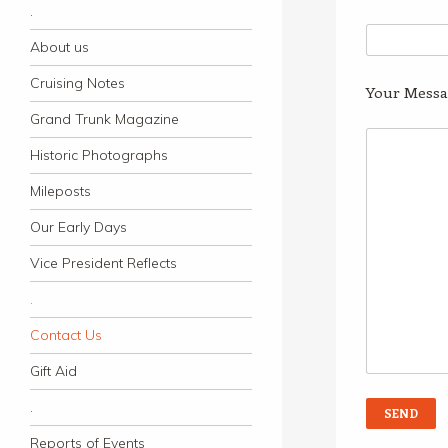
.
About us
Cruising Notes
Your Messa
Grand Trunk Magazine
Historic Photographs
Mileposts
Our Early Days
Vice President Reflects
.
Contact Us
Gift Aid
.
Reports of Events