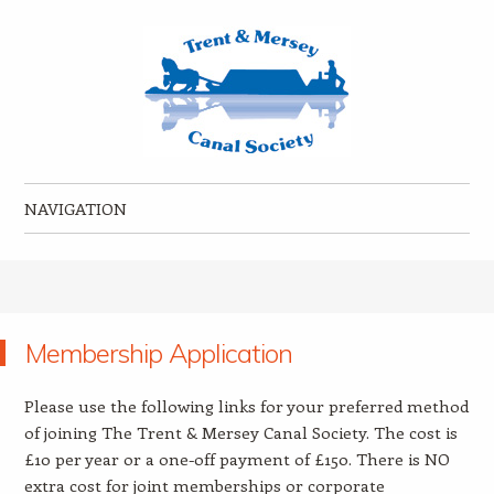
Trent & Mersey Canal Society
founded in 1974
NAVIGATION
Skip to content
Membership Application
Please use the following links for your preferred method
of joining The Trent & Mersey Canal Society. The cost is
£10 per year or a one-off payment of £150. There is NO
extra cost for joint memberships or corporate