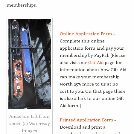
memberships.
Online Application Form
–
Complete this online
application form and pay your
membership by PayPal. [Please
also visit our
Gift Aid
page for
information about how Gift-Aid
can make your membership
worth 25% more to us at no
cost to you. On that page there
is also a link to our online Gift-
Aid form.]
Anderton Lift from
Printed Application Form
–
above (c) Waterway
Download and print a
Images