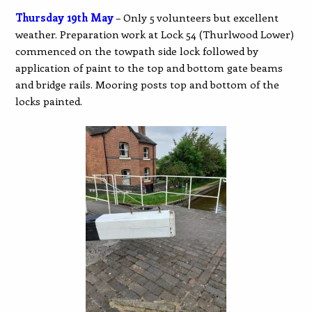
Thursday 19th May
– Only 5 volunteers but excellent
weather. Preparation work at Lock 54 (Thurlwood Lower)
commenced on the towpath side lock followed by
application of paint to the top and bottom gate beams
and bridge rails. Mooring posts top and bottom of the
locks painted.