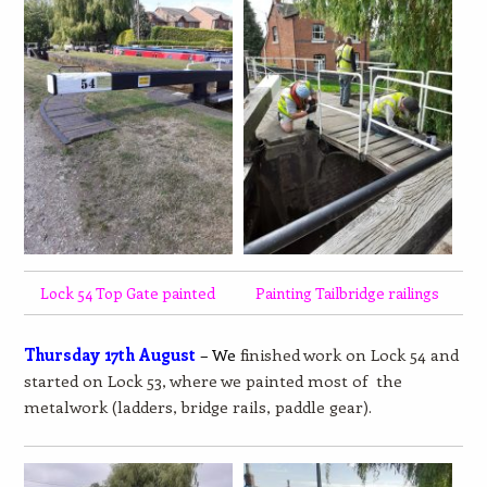
Lock 54 Top Gate painted
Painting Tailbridge railings
Thursday 17th August
– We
finished work on Lock 54 and
started on Lock 53, where we painted most of the
metalwork (ladders, bridge rails, paddle gear).