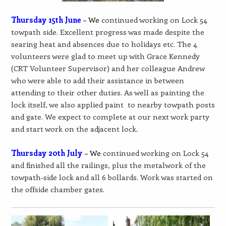
Thursday 15th June
– We
continued working on Lock 54
towpath side. Excellent progress was made despite the
searing heat and absences due to holidays etc. The 4
volunteers were glad to meet up with Grace Kennedy
(CRT Volunteer Supervisor) and her colleague Andrew
who were able to add their assistance in between
attending to their other duties. As well as painting the
lock itself, we also applied paint to nearby towpath posts
and gate. We expect to complete at our next work party
and start work on the adjacent lock.
Thursday 20th July
– We
continued working on Lock 54
and finished all the railings, plus the metalwork of the
towpath-side lock and all 6 bollards. Work was started on
the offside chamber gates.