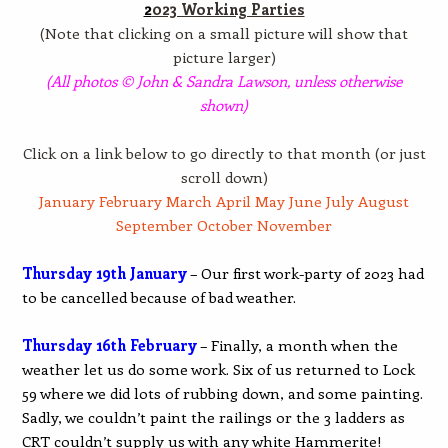
2
023 Working Parties
(Note that clicking on a small picture will show that
picture larger)
(All photos © John & Sandra Lawson, unless otherwise
shown)
Click on a link below to go directly to that month (or just
scroll down)
January
February
March
April
May
June
July
August
September
October
November
Thursday 19th January
– Our first work-party of 2023 had
to be cancelled because of bad weather.
Thursday 16th February
– Finally, a month when the
weather let us do some work. Six of us returned to Lock
59 where we did lots of rubbing down, and some painting.
Sadly, we couldn’t paint the railings or the 3 ladders as
CRT couldn’t supply us with any white Hammerite!