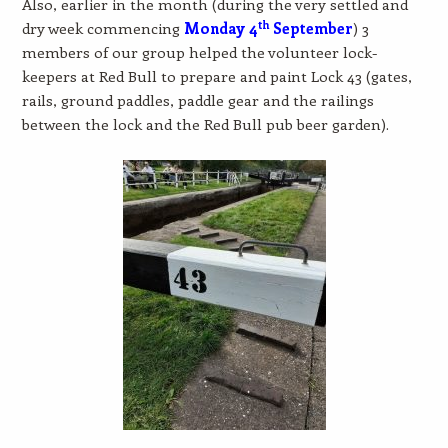
Also, earlier in the month (during the very settled and
th
dry week commencing
Monday 4
September
) 3
members of our group helped the volunteer lock-
keepers at Red Bull to prepare and paint Lock 43 (gates,
rails, ground paddles, paddle gear and the railings
between the lock and the Red Bull pub beer garden).