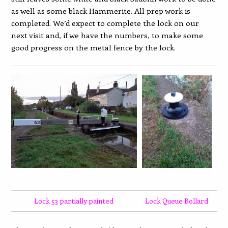
as well as some black Hammerite. All prep work is
completed. We’d expect to complete the lock on our
next visit and, if we have the numbers, to make some
good progress on the metal fence by the lock.
Lock 53 partially painted
Lock Queue Bollard