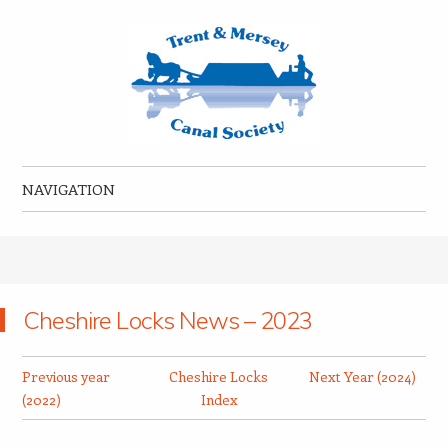
Trent & Mersey Canal Society
founded in 1974
NAVIGATION
Skip to content
Cheshire Locks News – 2023
Previous year
Cheshire Locks
Next Year (2024)
(2022)
Index