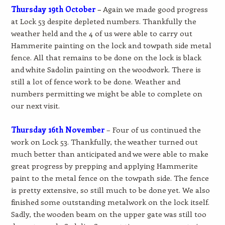
Thursday 19th October
–
Again we made good progress
at Lock 53 despite depleted numbers. Thankfully the
weather held and the 4 of us were able to carry out
Hammerite painting on the lock and towpath side metal
fence. All that remains to be done on the lock is black
and white Sadolin painting on the woodwork. There is
still a lot of fence work to be done. Weather and
numbers permitting we might be able to complete on
our next visit.
Thursday 16th November
– Four of us continued the
work on Lock 53. Thankfully, the weather turned out
much better than anticipated and we were able to make
great progress by prepping and applying Hammerite
paint to the metal fence on the towpath side. The fence
is pretty extensive, so still much to be done yet. We also
finished some outstanding metalwork on the lock itself.
Sadly, the wooden beam on the upper gate was still too