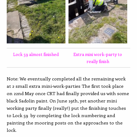
Lock 59 almost finished
Extra mini work-party to
really finish
Note: We eventually completed all the remaining work
at 2 small extra mini-work-parties The first took place
on 22nd May once CRT had finally provided us with some
black Sadolin paint. On June 19th, yet another mini
working party finally (really!) put the finishing touches
to Lock 59 by completing the lock numbering and
painting the mooring posts on the approaches to the
lock.