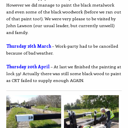
However we did manage to paint the black metalwork
and even some of the black woodwork (before we ran out
of that paint too!). We were very please to be visited by
John Lawson (our usual leader, but currently unwell)
and family.
Thursday 16th March
– Work-party had to be cancelled
because of bad weather.
Thursday 20th April
– At last we finished the painting at
lock 59! Actually there was still some black wood to paint
as CRT failed to supply enough AGAIN.