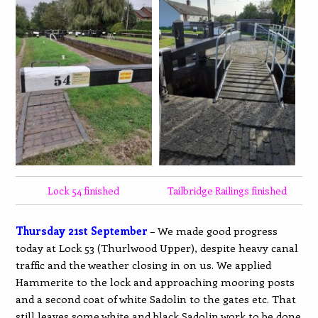
Lock 54 finished
Tailbridge Railings finished
Thursday 21st September
– We made good progress
today at Lock 53 (Thurlwood Upper), despite heavy canal
traffic and the weather closing in on us. We applied
Hammerite to the lock and approaching mooring posts
and a second coat of white Sadolin to the gates etc. That
still leaves some white and black Sadolin work to be done