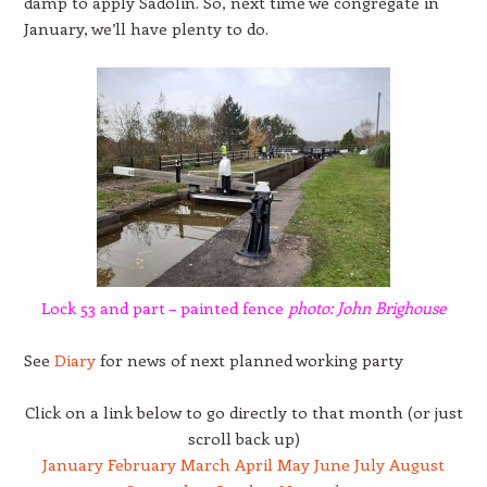
damp to apply Sadolin. So, next time we congregate in
January, we’ll have plenty to do.
Lock 53 and part – painted fence
photo: John Brighouse
See
Diary
for news of next planned working party
Click on a link below to go directly to that month (or just
scroll back up)
January
February
March
April
May
June
July
August