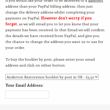
If you would like your order to be delivered to a
different
address than your PayPal billing address, then just
change the delivery address whilst completing your
payment on PayPal.
However don’t worry if you
forget
, as we will email you to let you know that your
payment has been received. In that Email we will confirm
the details we have received from PayPal, and give you
the chance to change the address you want us to use for
your order.
To buy the booklet by post, please enter your email
address and click on either button:
Your Email Address: