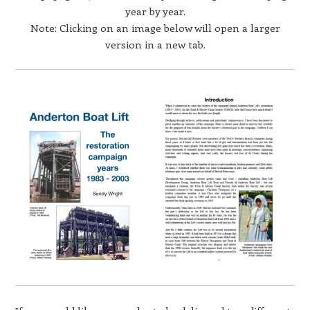
year by year.
Note: Clicking on an image below will open a larger
version in a new tab.​