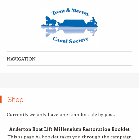
Trent & Mersey Canal Society
founded in 1974
NAVIGATION
Skip to content
Shop
Currently we only have one item for sale by post.
Anderton Boat Lift Millennium Restoration Booklet
This 32 page A4 booklet takes you through the campaign