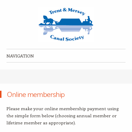
Trent & Mersey Canal Society
founded in 1974
NAVIGATION
Skip to content
Online membership
Please make your online membership payment using
the simple form below (choosing annual member or
lifetime member as appropriate).