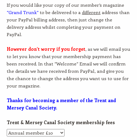
If you would like your copy of our member’s magazine
“Grand Trunk”
to be delivered to a
different
address than
your PayPal billing address, then just change the
delivery address whilst completing your payment on
PayPal.
However don’t worry if you forget
, as we will email you
to let you know that your membership payment has
been received. In that “Welcome” Email we will confirm
the details we have received from PayPal, and give you
the chance to change the address you want us to use for
your magazine.
Thanks for becoming a member of the Trent and
Mersey Canal Society.
Trent & Mersey Canal Society membership fees