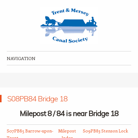
Trent & Mersey Canal Society
founded in 1974
NAVIGATION
Skip to content
S08PB84 Bridge 18
Milepost 8 / 84 is near Bridge 18
S07PB85 Barrow-upon-
Milepost
S09PB83 Stenson Lock
Trent
Index