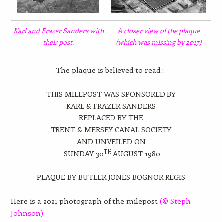
Karl and Frazer Sanders with
A closer view of the plaque
their post.
(which was missing by 2017)
The plaque is believed to read :-
THIS MILEPOST WAS SPONSORED BY
KARL & FRAZER SANDERS
REPLACED BY THE
TRENT & MERSEY CANAL SOCIETY
AND UNVEILED ON
TH
SUNDAY 30
AUGUST 1980
PLAQUE BY BUTLER JONES BOGNOR REGIS
Here is a 2021 photograph of the milepost
(© Steph
Johnson)