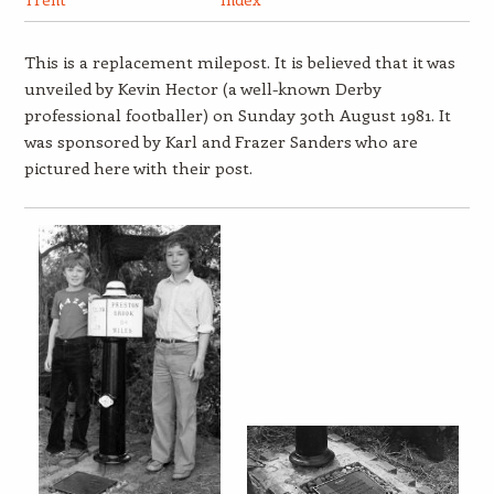
This is a replacement milepost. It is believed that it was
unveiled by Kevin Hector (a well-known Derby
professional footballer) on Sunday 30th August 1981. It
was sponsored by Karl and Frazer Sanders who are
pictured here with their post.