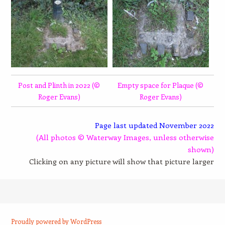
Post and Plinth in 2022 (©
Empty space for Plaque (©
Roger Evans)
Roger Evans)
Page last updated November 2022
(All photos © Waterway Images, unless otherwise
shown)
Clicking on any picture will show that picture larger
Proudly powered by WordPress