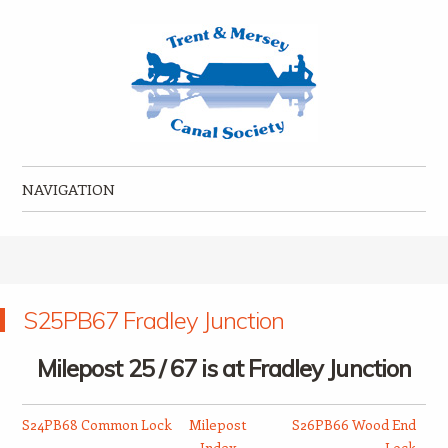
Trent & Mersey Canal Society
founded in 1974
NAVIGATION
Skip to content
S25PB67 Fradley Junction
Milepost 25 / 67 is at Fradley Junction
S24PB68 Common Lock
Milepost
S26PB66 Wood End
Index
Lock