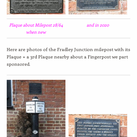
Plaque about Milepost 28/64
and in 2020
when new
Here are photos of the Fradley Junction milepost with its
Plaque + a 3rd Plaque nearby about a Fingerpost we part
sponsored.