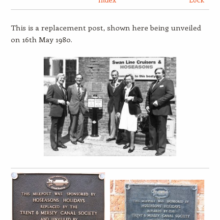
This is a replacement post, shown here being unveiled
on 16th May 1980.