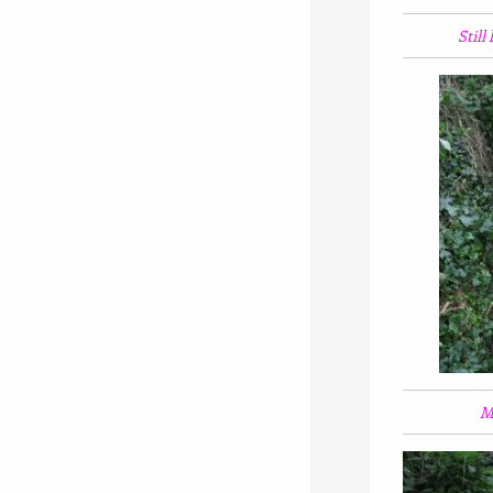
Still
Mi