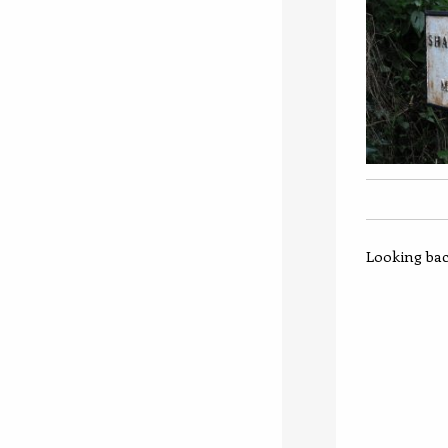
Looking back