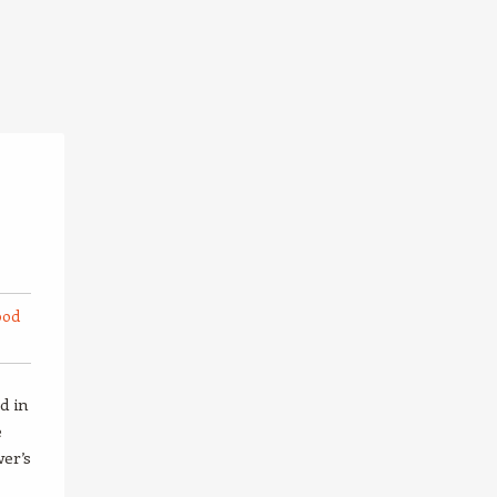
ood
d in
e
wer’s