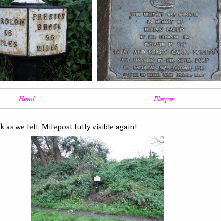
Head
Plaque
 as we left. Milepost fully visible again!