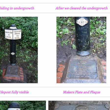
 hiding in undergrowth
After we cleared the undergrowth
lepost fully visible
Makers Plate and Plaque