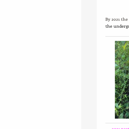
By 2021 the 
the underg
2021 post