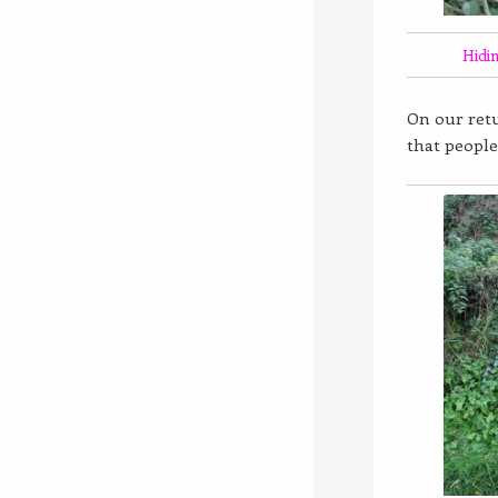
Hidi
On our retu
that people