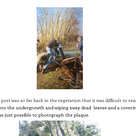
post was so far back in the vegetation that it was difficult to rea
nto the undergrowth and wiping away dead leaves and a coveri
as just possible to photograph the plaque.