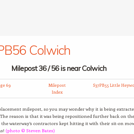
PB56 Colwich
Milepost 36 / 56 is near Colwich
dge 69
Milepost
S37PB55 Little Heyw
Index
eplacement milepost, so you may wonder why it is being extracte
 The reason is that it was being repositioned further back on th
 the waterway’s contractors kept hitting it with their sit-on mo
ms!
(photo © Steven Bates)