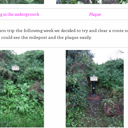
ng in the undergrowth
Plaque
rn trip the following week we decided to try and clear a route s
 could see the milepost and the plaque easily.