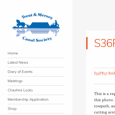
S36
Trent & Mersey Canal
Navigation
founded in 1974
Skip to content
Home
Society
Latest News
Diary of Events
S35PB57 Bri
Meetings
Cheshire Locks
This is a r
Membership Application
this photo.
towpath, as
Shop
cutting ar