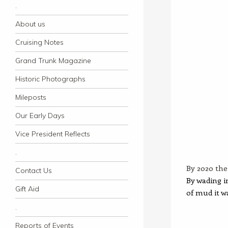
.
About us
Cruising Notes
Grand Trunk Magazine
Historic Photographs
Mileposts
Our Early Days
Vice President Reflects
.
By 2020 the 
Contact Us
By wading i
Gift Aid
of mud it w
.
Reports of Events