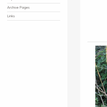
Archive Pages
Links