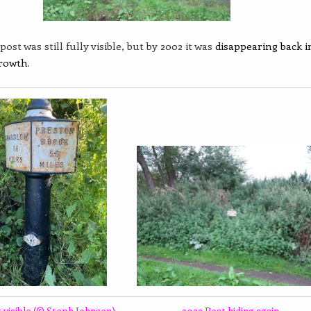
post was still fully visible, but by 2002 it was
disappearing back i
rowth.
 visible (© Steph Johnson)
2022 Post hiding again