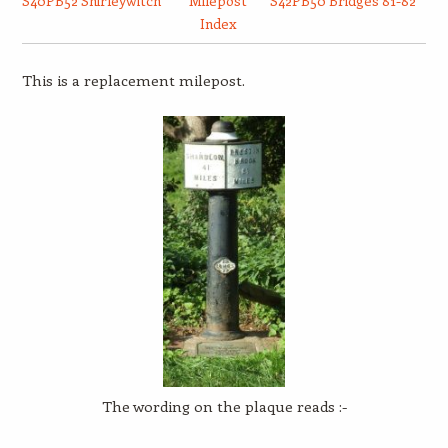
S40PB52 Shirleywitch
Milepost
S42PB50 Bridges 81-82
Index
This is a replacement milepost.
The wording on the plaque reads :-