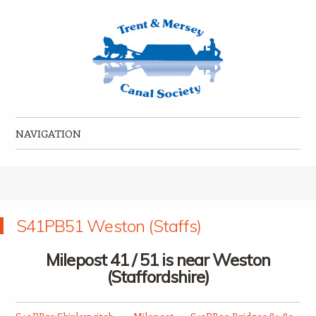
Trent & Mersey Canal Society
founded in 1974
NAVIGATION
Skip to content
S41PB51 Weston (Staffs)
Milepost 41 / 51 is near Weston
(Staffordshire)