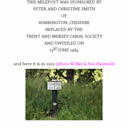
THIS MILEPOST WAS SPONSORED BY
PETER AND CHRISTINE SMITH
OF
WARRINGTON, CHESHIRE
REPLACED BY THE
TRENT AND MERSEY CANAL SOCIETY
AND UNVEILED ON
RD
23
JUNE 1984
and here it is in 2021
(photo © Ray & Sue Hasmall)