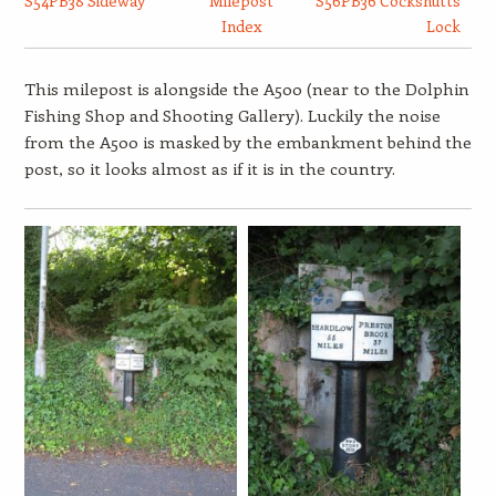
S54PB38 Sideway
Milepost
S56PB36 Cockshutts
Index
Lock
This milepost is alongside the A500 (near to the Dolphin
Fishing Shop and Shooting Gallery). Luckily the noise
from the A500 is masked by the embankment behind the
post, so it looks almost as if it is in the country.