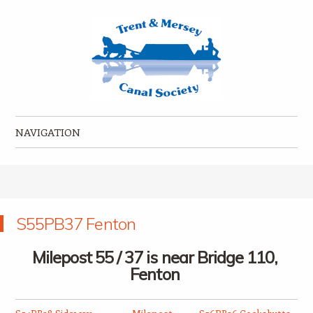
Trent & Mersey Canal Society
founded in 1974
NAVIGATION
Skip to content
S55PB37 Fenton
Milepost 55 / 37 is near Bridge 110,
Fenton