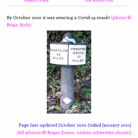
By October 2020 it was wearing a Covid-19 mask!
(photo ©
Brian Holt)
Page last updated October 2020 (tidied January 2021)
(All photos © Roger Evans, unless otherwise shown)