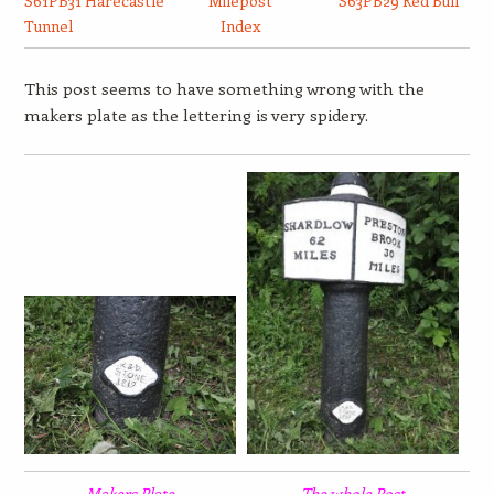
S61PB31 Harecastle
Milepost
S63PB29 Red Bull
Tunnel
Index
This post seems to have something wrong with the
makers plate as the lettering is very spidery.
Makers Plate
The whole Post