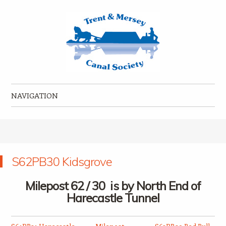
Trent & Mersey Canal Society
founded in 1974
NAVIGATION
Skip to content
S62PB30 Kidsgrove
Milepost 62 / 30 is by North End of
Harecastle Tunnel