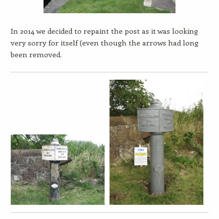
In 2014 we decided to repaint the post as it was looking
very sorry for itself (even though the arrows had long
been removed.