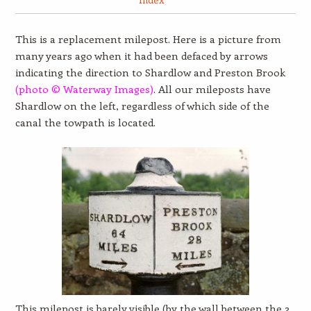
This is a replacement milepost. Here is a picture from
many years ago when it had been defaced by arrows
indicating the direction to Shardlow and Preston Brook
(photo © Waterway Images)
. All our mileposts have
Shardlow on the left, regardless of which side of the
canal the towpath is located.
This milepost is barely visible (by the wall between the 2