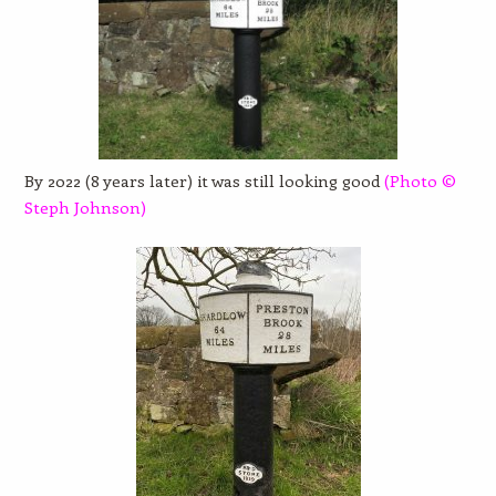
By 2022 (8 years later) it was still looking good
(Photo
©
Steph Johnson)