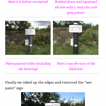
Here it is before we started
Rubbed down and repainted
all over with a very zinc-rich
grey primer
Plates painted white (including
Next it was the turn of the
the lettering)
black bits
Finally we tidied up the edges and removed the “wet
paint” sign