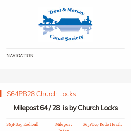
Trent & Mersey Canal Society
founded in 1974
NAVIGATION
Skip to content
S64PB28 Church Locks
Milepost 64 / 28 is by Church Locks
S63PB29 Red Bull
Milepost
S65PB27 Rode Heath
Index