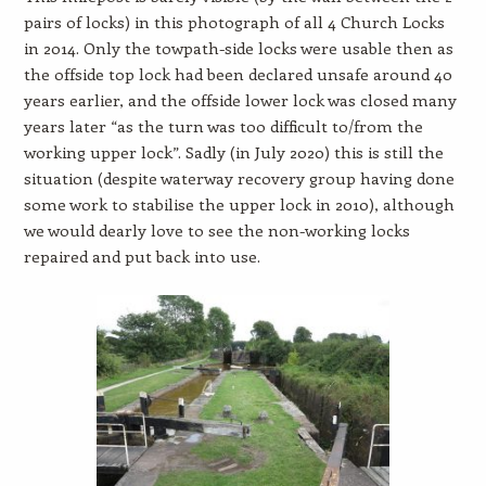
pairs of locks) in this photograph of all 4 Church Locks
in 2014. Only the towpath-side locks were usable then as
the offside top lock had been declared unsafe around 40
years earlier, and the offside lower lock was closed many
years later “as the turn was too difficult to/from the
working upper lock”. Sadly (in July 2020) this is still the
situation (despite waterway recovery group having done
some work to stabilise the upper lock in 2010), although
we would dearly love to see the non-working locks
repaired and put back into use.