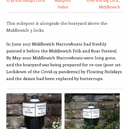
S74PB18 Rumps Lock
Milepost
S76PB16 Big Lock,
Index
Middlewich
This milepost is alongside the boatyard above the
Middlewich 3 locks.
In June 2017 Middlewich Narrowboats had freshly
painted it before the Middlewich Folk and Boat Festival.
By May 2020 Middlewich Narrowboats were long gone,
and the boatyard was being prepared for re-use (post 1st-
Lockdown of the Covid-19 pandemic) by Floating Holidays
and the daises had been replaced by buttercups.