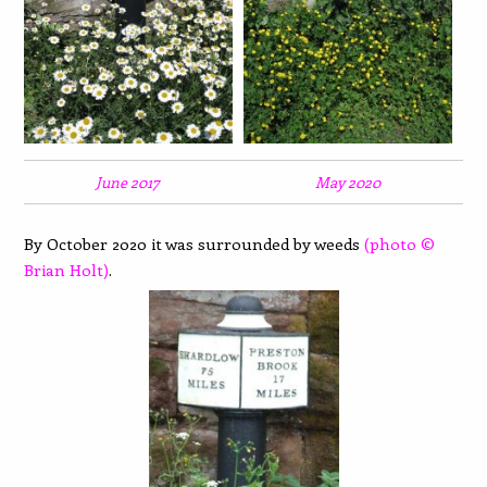
June 2017
May 2020
By October 2020 it was surrounded by weeds
(photo ©
Brian Holt)
.