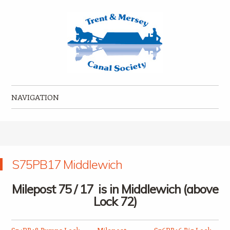
Trent & Mersey Canal Society
founded in 1974
NAVIGATION
Skip to content
S75PB17 Middlewich
Milepost 75 / 17 is in Middlewich (above
Lock 72)