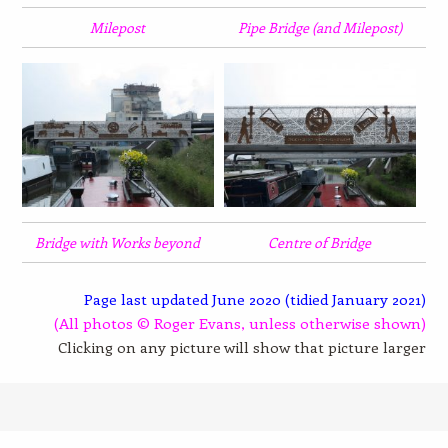
Milepost
Pipe Bridge (and Milepost)
Bridge with Works beyond
Centre of Bridge
Page last updated June 2020 (tidied January 2021)
(All photos © Roger Evans, unless otherwise shown)
Clicking on any picture will show that picture larger