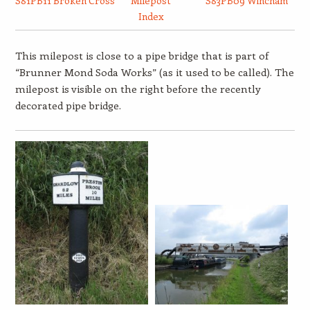
S81PB11 Broken Cross
Milepost
S83PB09 Wincham
Index
This milepost is close to a pipe bridge that is part of
“Brunner Mond Soda Works” (as it used to be called). The
milepost is visible on the right before the recently
decorated pipe bridge.