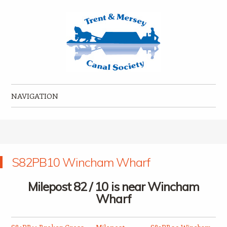
Trent & Mersey Canal Society
founded in 1974
NAVIGATION
Skip to content
S82PB10 Wincham Wharf
Milepost 82 / 10 is near Wincham
Wharf