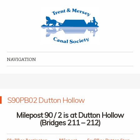
Trent & Mersey Canal Society
founded in 1974
NAVIGATION
Skip to content
S90PB02 Dutton Hollow
Milepost 90 / 2 is at Dutton Hollow
(Bridges 211 – 212)