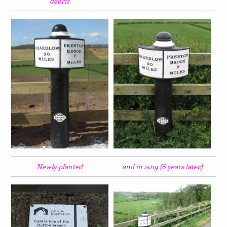
debris
Newly planted
and in 2019 (6 years later)