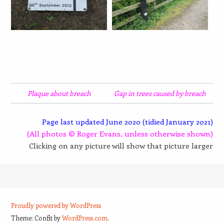
Plaque about breach
Gap in trees caused by breach
Page last updated June 2020 (tidied January 2021)
(All photos © Roger Evans, unless otherwise shown)
Clicking on any picture will show that picture larger
Proudly powered by WordPress
Theme: Confit by
WordPress.com
.