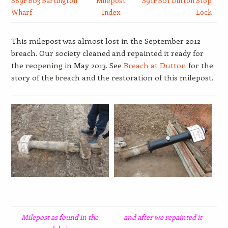
S89PB03 Bartington
Milepost
S91PB01 Dutton Stop
Wharf
Index
Lock
This milepost was almost lost in the September 2012
breach. Our society cleaned and repainted it ready for
the reopening in May 2013. See
Breach at Dutton
for the
story of the breach and the restoration of this milepost.
Milepost as found in the
and after we repainted it