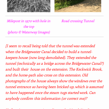
Milepost in 1970 with hole in
Road crossing Tunnel
the top
(photo © Waterway Images)
[I seem to recall being told that the tunnel was extended
when the Bridgewater Canal decided to build a tunnel-
keepers house (now long demolished). They extended the
tunnel (technically as a bridge across the Bridgewater Canal?)
and built their house on the extension. The Keckwick Brook,
and the horse-path also cross on this extension. Old
photographs of the house always show the windows over the
tunnel entrance as having been bricked up, which is assumed
to have happened once the steam tugs started work.
Can
anybody confirm this information (or correct me)?