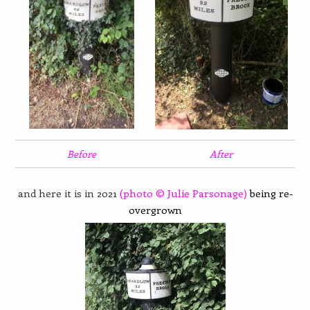
Before
After
and here it is in 2021
(photo © Julie Parsonage)
being re-
overgrown