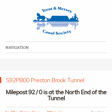
Trent & Mersey Canal Society
founded in 1974
NAVIGATION
Skip to content
S92PB00 Preston Brook Tunnel
Milepost 92 / 0 is at the North End of the
Tunnel