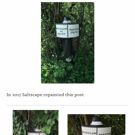
In 2017 Saltscape repainted this post.