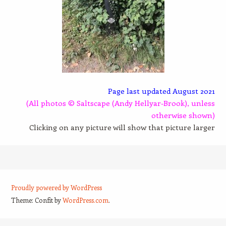
Page last updated August 2021
(All photos © Saltscape (Andy Hellyar-Brook), unless
otherwise shown)
Clicking on any picture will show that picture larger
Proudly powered by WordPress
Theme: Confit by
WordPress.com
.