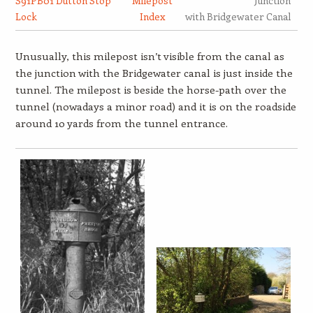
S91PB01 Dutton Stop
Milepost
Junction
Lock
Index
with Bridgewater Canal
Unusually, this milepost isn’t visible from the canal as
the junction with the Bridgewater canal is just inside the
tunnel. The milepost is beside the horse-path over the
tunnel (nowadays a minor road) and it is on the roadside
around 10 yards from the tunnel entrance.