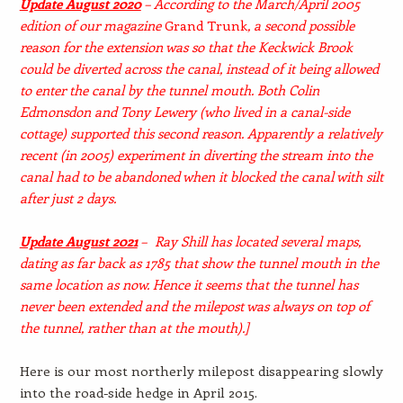
Update August 2020
– According to the March/April 2005
edition of our magazine
Grand Trunk
, a second possible
reason for the extension was so that the Keckwick Brook
could be diverted across the canal, instead of it being allowed
to enter the canal by the tunnel mouth. Both Colin
Edmonsdon and Tony Lewery (who lived in a canal-side
cottage) supported this second reason. Apparently a relatively
recent (in 2005) experiment in diverting the stream into the
canal had to be abandoned when it blocked the canal with silt
after just 2 days.
Update August 2021
– Ray Shill has located several maps,
dating as far back as 1785 that show the tunnel mouth in the
same location as now. Hence it seems that the tunnel has
never been extended and the milepost was always on top of
the tunnel, rather than at the mouth).]
Here is our most northerly milepost disappearing slowly
into the road-side hedge in April 2015.