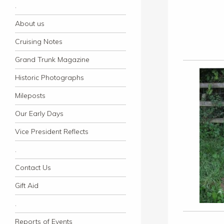
.
About us
Cruising Notes
Grand Trunk Magazine
Historic Photographs
Mileposts
Our Early Days
Vice President Reflects
.
Contact Us
Gift Aid
.
Reports of Events