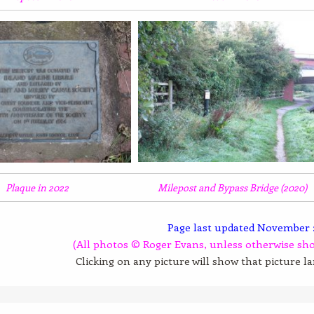
Plaque in 2022
Milepost and Bypass Bridge (2020)
Page last updated November 
(All photos © Roger Evans, unless otherwise sh
Clicking on any picture will show that picture l