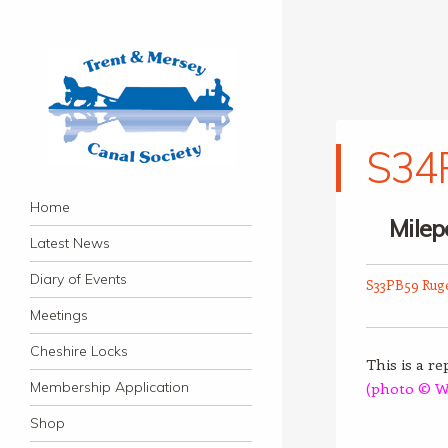
S34P
Trent & Mersey Canal
Navigation
founded in 1974
Skip to content
Home
Society
Milep
Latest News
Diary of Events
S33PB59 Rug
Meetings
Cheshire Locks
This is a r
Membership Application
(photo © W
Shop