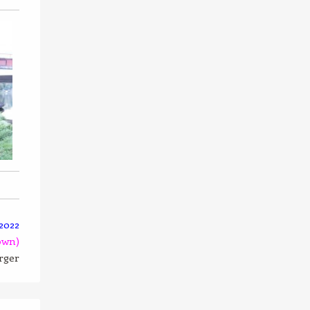
2022
own)
arger