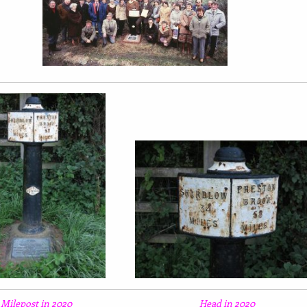
Milepost in 2020
Head in 2020