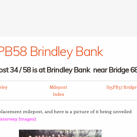
B58 Brindley Bank
ost 34 / 58 is at Brindley Bank near B
ridge 6
eley
Milepost
S35PB57 Bridge
Index
eplacement milepost, and here is a picture of it being unveiled
aterway Images)
: