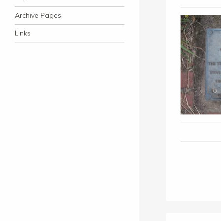
Archive Pages
Links