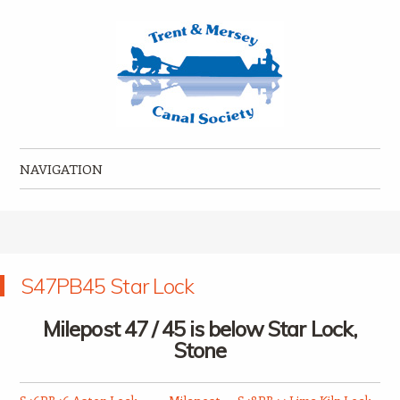
Trent & Mersey Canal Society
founded in 1974
NAVIGATION
Skip to content
S47PB45 Star Lock
Milepost 47 / 45 is below Star Lock,
Stone