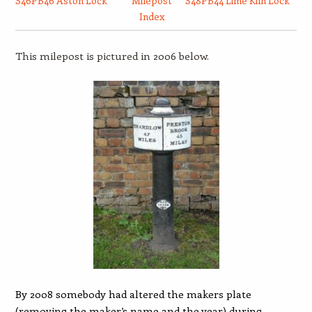
S46PB46 Aston Lock
Milepost
S48PB44 Lime Kiln Lock
Index
This milepost is pictured in 2006 below.
By 2008 somebody had altered the makers plate
(removing the maker’s name and the year) during