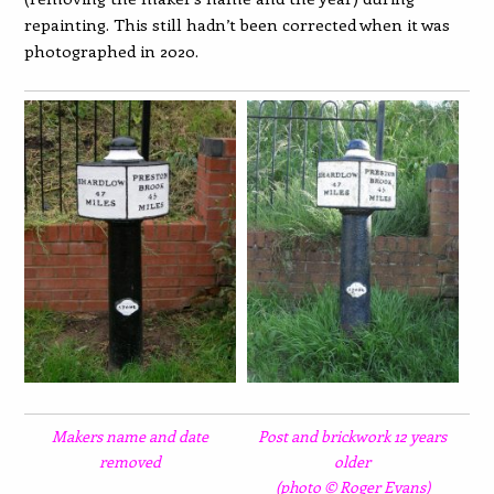
repainting. This still hadn’t been corrected when it was
photographed in 2020.
Makers name and date
Post and brickwork 12 years
removed
older
(photo © Roger Evans)