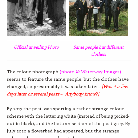
Official unveiling Photo
Same people but different
clothes!
The colour photograph
(photo © Waterway Images)
seems to feature the same people, but the clothes have
changed, so presumably it was taken later .
[Was it a few
days later or several years – Anybody know?]
By 2017 the post was sporting a rather strange colour
scheme with the lettering white (instead of being picked-
out in black), and the bottom section of the post grey. By
July 2020 a flowerbed had appeared, but the strange