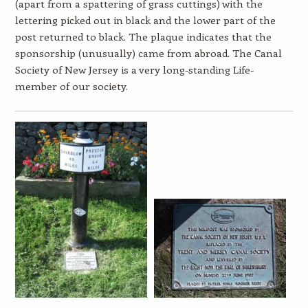
(apart from a spattering of grass cuttings) with the
lettering picked out in black and the lower part of the
post returned to black. The plaque indicates that the
sponsorship (unusually) came from abroad. The Canal
Society of New Jersey is a very long-standing Life-
member of our society.