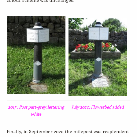
colour scheme was unchanged.
2017 : Post part-grey, lettering
July 2020: Flowerbed added
white
Finally, in September 2020 the milepost was resplendent