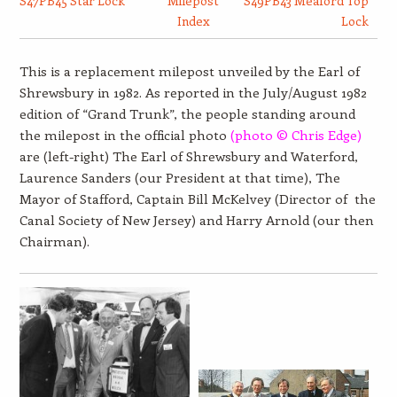
S47PB45 Star Lock
Milepost
S49PB43 Meaford Top
Index
Lock
This is a replacement milepost unveiled by the Earl of
Shrewsbury in 1982. As reported in the July/August 1982
edition of “Grand Trunk”, the people standing around
the milepost in the official photo
(photo © Chris Edge)
are (left-right) The Earl of Shrewsbury and Waterford,
Laurence Sanders (our President at that time), The
Mayor of Stafford, Captain Bill McKelvey (Director of the
Canal Society of New Jersey) and Harry Arnold (our then
Chairman).