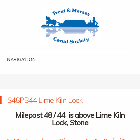
Trent & Mersey Canal Society
founded in 1974
NAVIGATION
Skip to content
S48PB44 Lime Kiln Lock
Milepost 48 / 44 is above Lime Kiln
Lock, Stone