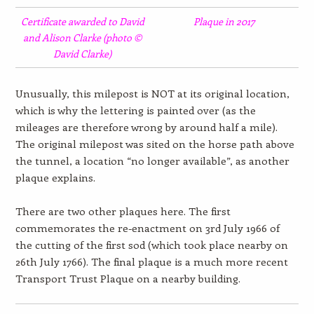
Certificate awarded to David
Plaque in 2017
and Alison Clarke (photo ©
David Clarke)
Unusually, this milepost is NOT at its original location,
which is why the lettering is painted over (as the
mileages are therefore wrong by around half a mile).
The original milepost was sited on the horse path above
the tunnel, a location “no longer available”, as another
plaque explains.
There are two other plaques here. The first
commemorates the re-enactment on 3rd July 1966 of
the cutting of the first sod (which took place nearby on
26th July 1766). The final plaque is a much more recent
Transport Trust Plaque on a nearby building.