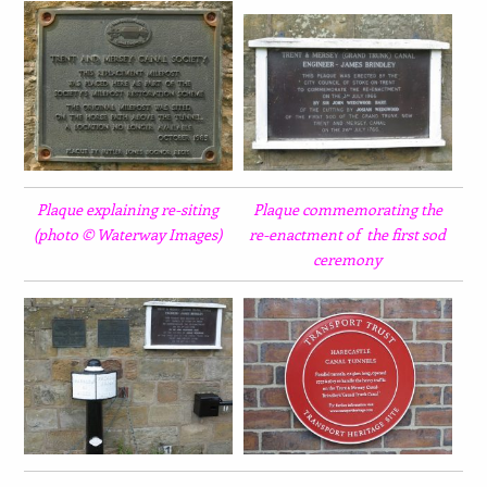
Plaque explaining re-siting
Plaque commemorating the
(photo © Waterway Images)
re-enactment of the first sod
ceremony