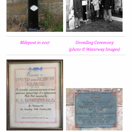
Milepost in 2017
Unveiling Ceremony
(photo © Waterway Images)