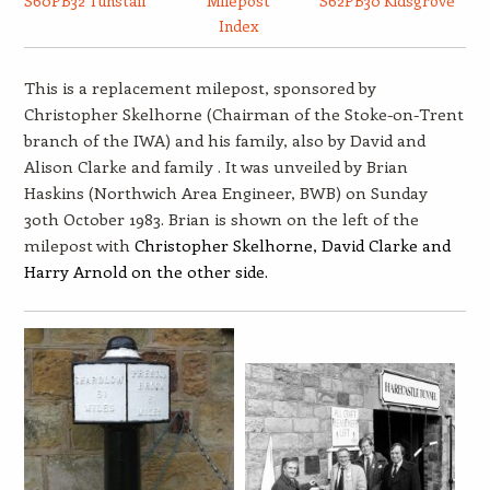
S60PB32 Tunstall
Milepost
S62PB30 Kidsgrove
Index
This is a replacement milepost, sponsored by
Christopher Skelhorne (Chairman of the Stoke-on-Trent
branch of the IWA) and his family, also by David and
Alison Clarke and family . It was unveiled by Brian
Haskins (Northwich Area Engineer, BWB) on Sunday
30th October 1983. Brian is shown on the left of the
milepost with
Christopher Skelhorne, David Clarke and
Harry Arnold on the other side.