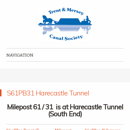
Trent & Mersey Canal Society
founded in 1974
NAVIGATION
Skip to content
S61PB31 Harecastle Tunnel
Milepost 61 / 31 is at Harecastle Tunnel
(South End)