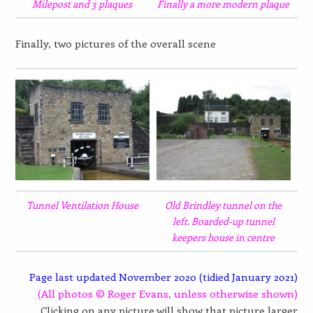
Milepost and 3 plaques
Finally a more modern plaque
Finally, two pictures of the overall scene
Tunnel Ventilation House
Old Brindley tunnel on the
left. Boarded-up tunnel
keepers house in centre
Page last updated November 2020 (tidied January 2021)
(All photos © Roger Evans, unless otherwise shown)
Clicking on any picture will show that picture larger