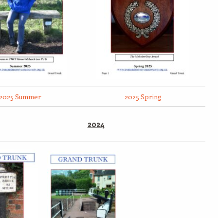
2025 Summer
2025 Spring
2024