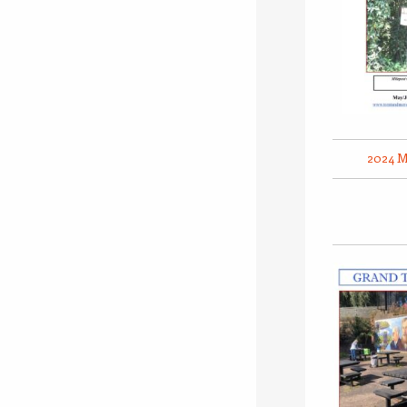
2024 M