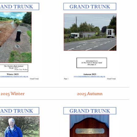
2025 Winter
2025 Autumn