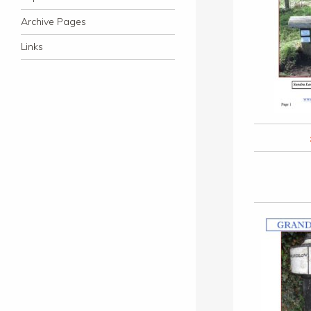
Archive Pages
Links