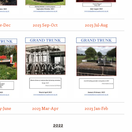
v-Dec
2023 Sep-Oct
2023 Jul-Aug
y-June
2023 Mar-Apr
2023 Jan-Feb
2022