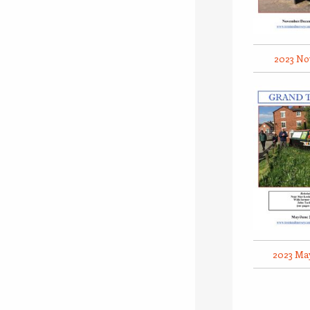
2023 No
2023 Ma