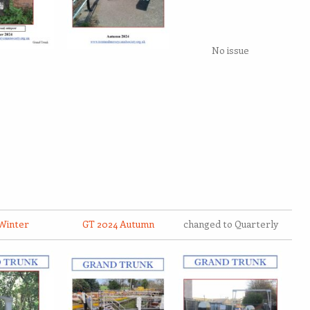
No issue
Winter
GT 2024 Autumn
changed to Quarterly