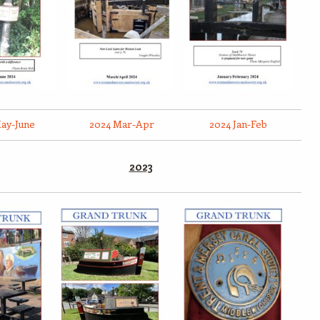
ay-June
2024 Mar-Apr
2024 Jan-Feb
2023