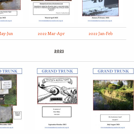
May-Jun
2022 Mar-Apr
2022 Jan-Feb
2021