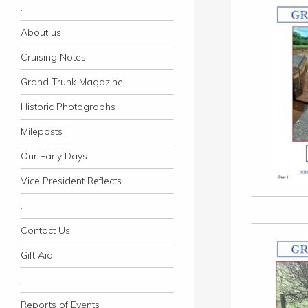
.
About us
Cruising Notes
Grand Trunk Magazine
Historic Photographs
Mileposts
Our Early Days
Vice President Reflects
.
Contact Us
Gift Aid
.
Reports of Events