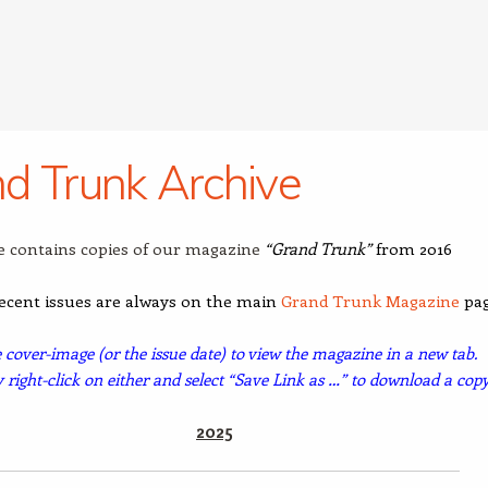
d Trunk Archive
e contains copies of our magazine
“Grand Trunk”
from 2016
ecent issues are always on the main
Grand Trunk Magazine
pag
e cover-image (or the issue date) to view the magazine in a new tab.
y
right-click on either and select “Save Link as …” to download a copy
2025