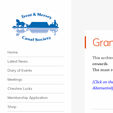
Gran
Trent & Mersey Canal
Navigation
founded in 1974
Skip to content
Home
Society
This archiv
Latest News
onwards.
The most r
Diary of Events
Meetings
[Click on th
Alternativel
Cheshire Locks
Membership Application
Shop