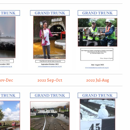
Nov-Dec
2022 Sep-Oct
2022 Jul-Aug